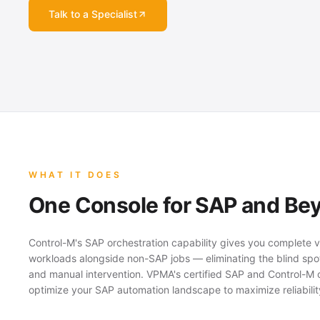
Talk to a Specialist
WHAT IT DOES
One Console for SAP and Be
Control-M's SAP orchestration capability gives you complete vi
workloads alongside non-SAP jobs — eliminating the blind sp
and manual intervention. VPMA's certified SAP and Control-M 
optimize your SAP automation landscape to maximize reliabilit