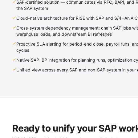
SAP-certified solution — communicates via RFC, BAPI, and R
the SAP system
Cloud-native architecture for RISE with SAP and S/4HANA 
Cross-system dependency management: chain SAP jobs with 
warehouse loads, and downstream BI refreshes
Proactive SLA alerting for period-end close, payroll runs, a
cycles
Native SAP IBP integration for planning runs, optimization c
Unified view across every SAP and non-SAP system in your 
Ready to unify your SAP wor