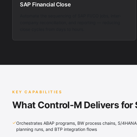
SAP Financial Close
Automate the sequencing of SAP FI/CO jobs, inter-
company reconciliation, and reporting — reducing
close cycles from days to hours.
KEY CAPABILITIES
What Control-M Delivers for
Orchestrates ABAP programs, BW process chains, S/4HANA
planning runs, and BTP integration flows