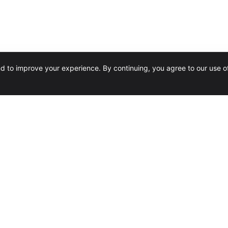
nd to improve your experience. By continuing, you agree to our use o
SERVICES
Software Reseller
Design & Installation
Training
Conversions & Migrations
Managed Services