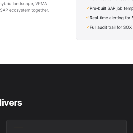
hybrid landscape, VPMA
Pre-built SAP job tem
re SAP ecosystem together.
Real-time alerting for
Full audit trail for S
ivers