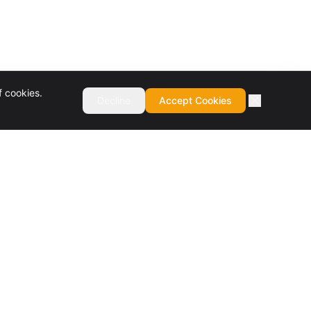
f cookies.
Decline
Accept Cookies
COMPANY
About
Culture & Values
Careers
Services
Contact