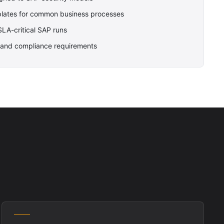
plates for common business processes
 SLA-critical SAP runs
OX and compliance requirements