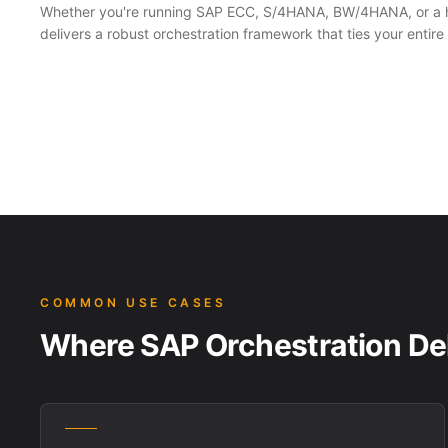
Whether you're running SAP ECC, S/4HANA, BW/4HANA, or a 
delivers a robust orchestration framework that ties your enti
COMMON USE CASES
Where SAP Orchestration Del