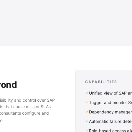
yond
CAPABILITIES
Unified view of SAP a
sibility and control over SAP
Trigger and monitor 
ots that cause missed SLAs
Dependency manageme
consultants configure and
y.
Automatic failure detec
Role-based access ali