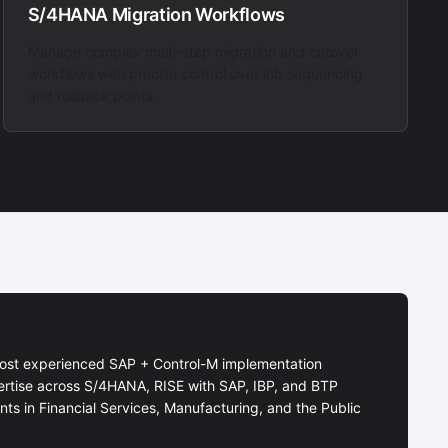
S/4HANA Migration Workflows
Manage complex multi-step migration and cutover
workflows with precise control over job sequencing
and rollback points.
ost experienced SAP + Control-M implementation
ertise across S/4HANA, RISE with SAP, IBP, and BTP
ts in Financial Services, Manufacturing, and the Public