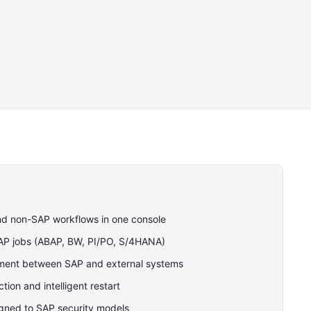
nd non-SAP workflows in one console
SAP jobs (ABAP, BW, PI/PO, S/4HANA)
nt between SAP and external systems
tion and intelligent restart
gned to SAP security models