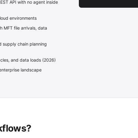
EST API with no agent inside
Cloud environments
MFT file arrivals, data
nd supply chain planning
ycles, and data loads (2026)
enterprise landscape
kflows?