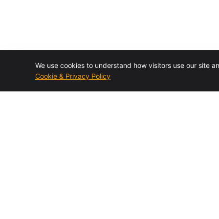
We use cookies to understand how visitors use our site a
Cookie & Privacy Policy
Authorized BMC Control-M reseller and specialist
consulting firm. Design, installation, training, migrations,
managed services, and staff augmentation.
BMC Elite Partner · 7× Partner of the Year