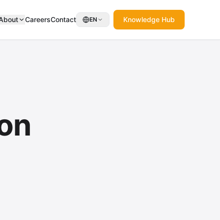
About
Careers
Contact
Knowledge Hub
EN
ion