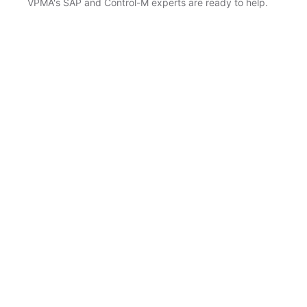
VPMA's SAP and Control-M experts are ready to help.