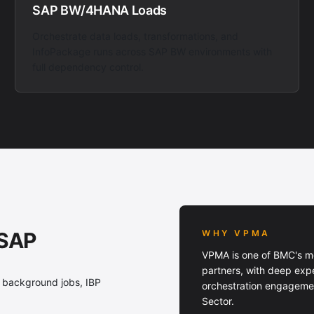
SAP BW/4HANA Loads
Orchestrate data loads, transformations, and
InfoPackage runs across SAP BW environments with
full dependency control.
 SAP
WHY VPMA
VPMA is one of BMC's m
partners, with deep exp
 background jobs, IBP
orchestration engagemen
Sector.