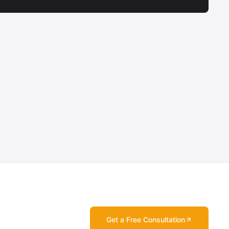
Get a Free Consultation