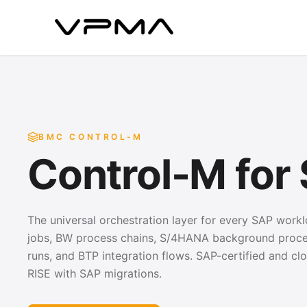
BMC CONTROL-M
Control-M for
The universal orchestration layer for every SAP wor
jobs, BW process chains, S/4HANA background proces
runs, and BTP integration flows. SAP-certified and clo
RISE with SAP migrations.