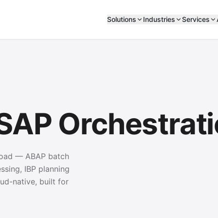
Solutions
Industries
Services
 SAP Orchestrat
kload — ABAP batch
sing, IBP planning
ud-native, built for