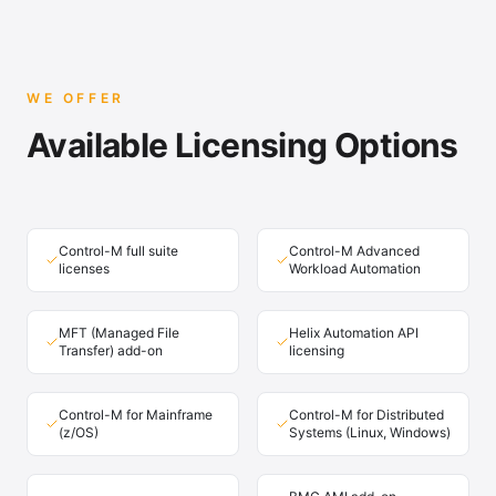
WE OFFER
Available Licensing Options
Control-M full suite
Control-M Advanced
licenses
Workload Automation
MFT (Managed File
Helix Automation API
Transfer) add-on
licensing
Control-M for Mainframe
Control-M for Distributed
(z/OS)
Systems (Linux, Windows)