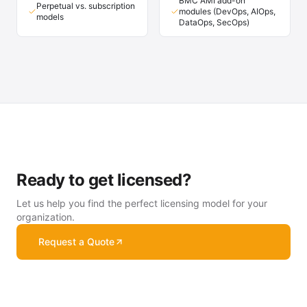
BMC AMI add-on
Perpetual vs. subscription
modules (DevOps, AIOps,
models
DataOps, SecOps)
Ready to get licensed?
Let us help you find the perfect licensing model for your
organization.
Request a Quote