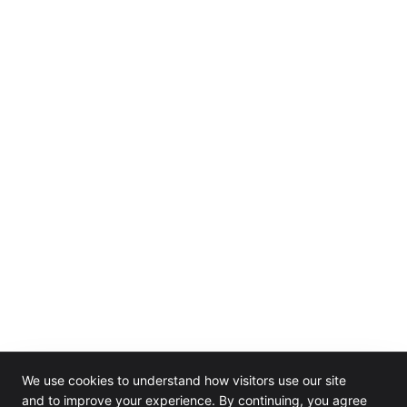
We use cookies to understand how visitors use our site
and to improve your experience. By continuing, you agree