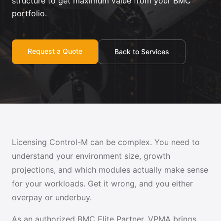
structure to get maximum value from your BMC
portfolio.
Request a Quote
Back to Services
Licensing Control-M can be complex. You need to
understand your environment size, growth
projections, and which modules actually make sense
for your workloads. Get it wrong, and you either
overpay or underbuy.
As an authorized BMC Elite Partner, VPMA brings