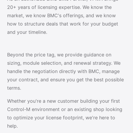
20+ years of licensing expertise. We know the
market, we know BMC's offerings, and we know
how to structure deals that work for your budget
and your timeline.
Beyond the price tag, we provide guidance on
sizing, module selection, and renewal strategy. We
handle the negotiation directly with BMC, manage
your contract, and ensure you get the best possible
terms.
Whether you're a new customer building your first
Control-M environment or an existing shop looking
to optimize your license footprint, we're here to
help.