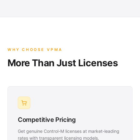
WHY CHOOSE VPMA
More Than Just Licenses
Competitive Pricing
Get genuine Control-M licenses at market-leading
rates with transparent licensing models.