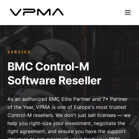
SERVICE
BMC Control-M
Software Reseller
As an authorized BMC Elite Partner and 7× Partner
of the Year, VPMA is one of Europe's most trusted
Control-M resellers. We don't just sell licenses — we
help you right-size your investment, negotiate the
right agreement, and ensure you have the support