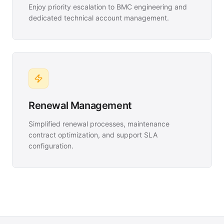
Enjoy priority escalation to BMC engineering and
dedicated technical account management.
Renewal Management
Simplified renewal processes, maintenance
contract optimization, and support SLA
configuration.