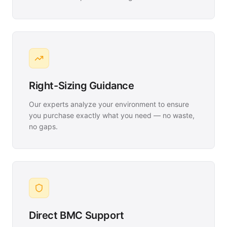
Right-Sizing Guidance
Our experts analyze your environment to ensure
you purchase exactly what you need — no waste,
no gaps.
Direct BMC Support