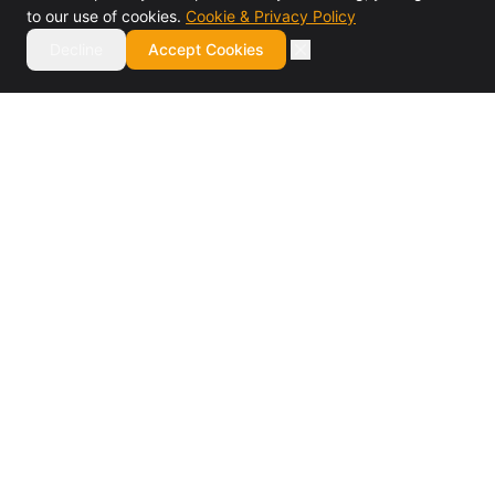
to our use of cookies.
Cookie & Privacy Policy
Decline
Accept Cookies
Authorized BMC Control-M reseller and specialist
consulting firm. Design, installation, training, migrations,
managed services, and staff augmentation.
BMC Elite Partner · 7× Partner of the Year
SERVICES
Software Reseller
Design & Installation
Training