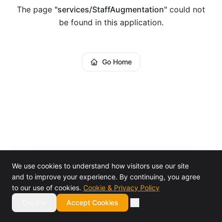
The page
"
services/StaffAugmentation
"
could not
be found in this application.
Go Home
We use cookies to understand how visitors use our site
and to improve your experience. By continuing, you agree
to our use of cookies.
Cookie & Privacy Policy
Decline
Accept Cookies