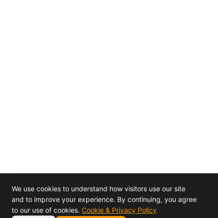
We use cookies to understand how visitors use our site
and to improve your experience. By continuing, you agree
to our use of cookies.
Cookie & Privacy Policy