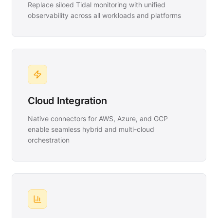
Replace siloed Tidal monitoring with unified
observability across all workloads and platforms
Cloud Integration
Native connectors for AWS, Azure, and GCP
enable seamless hybrid and multi-cloud
orchestration