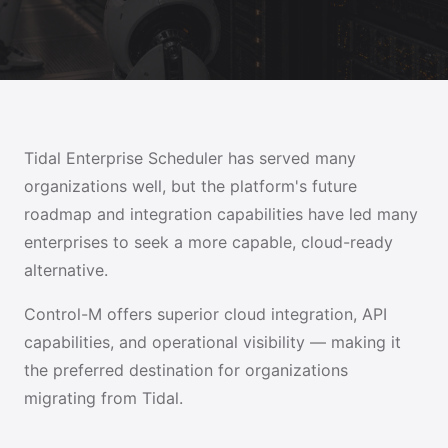
Tidal Enterprise Scheduler has served many
organizations well, but the platform's future
roadmap and integration capabilities have led many
enterprises to seek a more capable, cloud-ready
alternative.
Control-M offers superior cloud integration, API
capabilities, and operational visibility — making it
the preferred destination for organizations
migrating from Tidal.