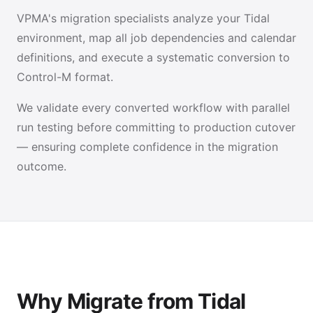
VPMA's migration specialists analyze your Tidal
environment, map all job dependencies and calendar
definitions, and execute a systematic conversion to
Control-M format.
We validate every converted workflow with parallel
run testing before committing to production cutover
— ensuring complete confidence in the migration
outcome.
Why Migrate from Tidal