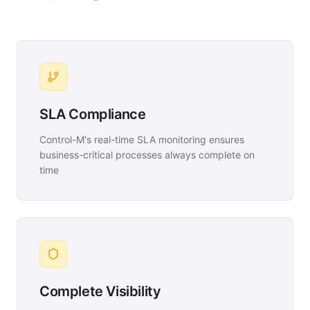
SLA Compliance
Control-M's real-time SLA monitoring ensures
business-critical processes always complete on
time
Complete Visibility