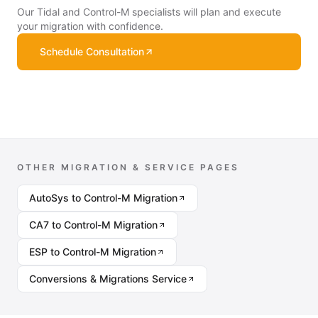
Our Tidal and Control-M specialists will plan and execute
your migration with confidence.
Schedule Consultation
OTHER MIGRATION & SERVICE PAGES
AutoSys to Control-M Migration
CA7 to Control-M Migration
ESP to Control-M Migration
Conversions & Migrations Service