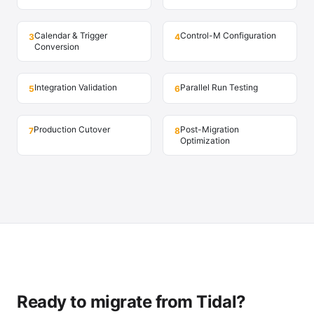
Calendar & Trigger
Control-M Configuration
3
4
Conversion
Integration Validation
Parallel Run Testing
5
6
Production Cutover
Post-Migration
7
8
Optimization
Ready to migrate from Tidal?