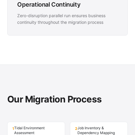
Operational Continuity
Zero-disruption parallel run ensures business
continuity throughout the migration process
Our Migration Process
Tidal Environment
Job Inventory &
1
2
Assessment
Dependency Mapping