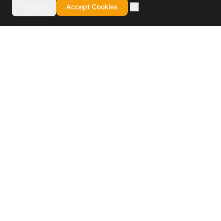
Decline
Accept Cookies
Authorized BMC Control-M reseller and specialist
consulting firm. Design, installation, training, migrations,
managed services, and staff augmentation.
BMC Elite Partner · 7× Partner of the Year
SERVICES
Software Reseller
Design & Installation
Training