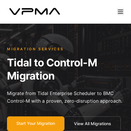
MIGRATION SERVICES
Tidal to Control-M
Migration
Migrate from Tidal Enterprise Scheduler to BMC
Control-M with a proven, zero-disruption approach.
Start Your Migration
View All Migrations