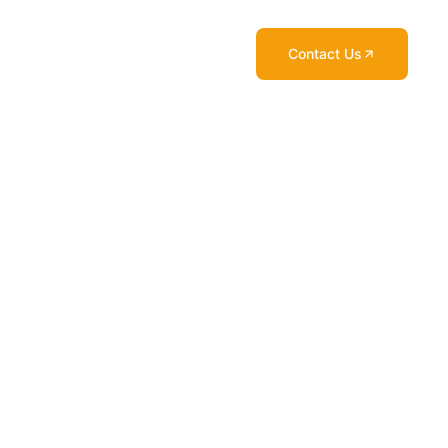
Contact Us