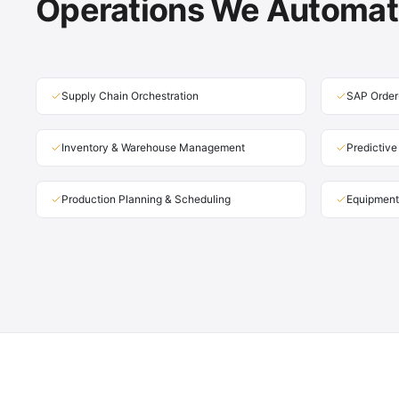
Operations We Automa
Supply Chain Orchestration
SAP Order
Inventory & Warehouse Management
Predictiv
Production Planning & Scheduling
Equipment