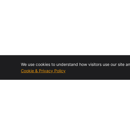
We use cookies to understand how visitors use our site a
Cookie & Privacy Policy
Authorized BMC Control-M reseller and specialist
consulting firm. Design, installation, training, migrations,