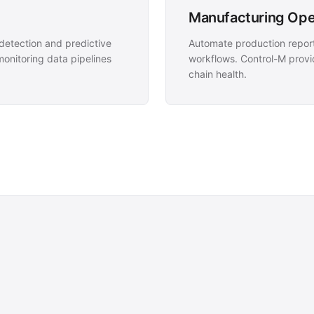
Manufacturing Oper
etection and predictive
Automate production report
nitoring data pipelines
workflows. Control-M provid
chain health.