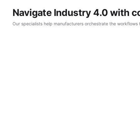
Navigate Industry 4.0 with 
Our specialists help manufacturers orchestrate the workflows 