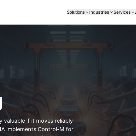
Solutions
Industries
Services
g
 valuable if it moves reliably
A implements Control-M for