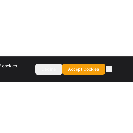
f cookies.
Decline
Accept Cookies
COMPANY
About
Culture & Values