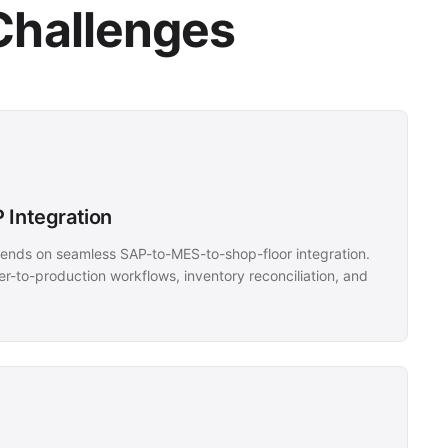
Challenges
 Integration
nds on seamless SAP-to-MES-to-shop-floor integration.
r-to-production workflows, inventory reconciliation, and