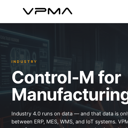
INDUSTRY
Control-M for
Manufacturin
Industry 4.0 runs on data — and that data is only
between ERP, MES, WMS, and IoT systems. VPM