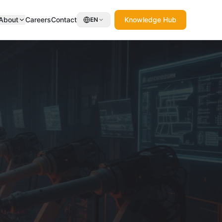
About
Careers
Contact
Knowledge Hub
EN