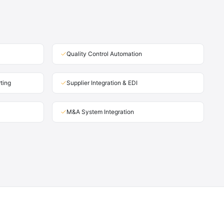
Quality Control Automation
ting
Supplier Integration & EDI
M&A System Integration