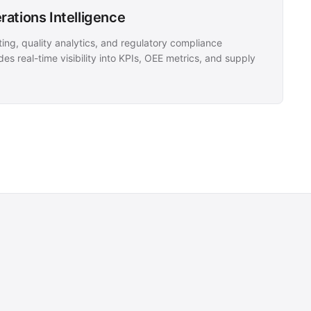
ations Intelligence
ing, quality analytics, and regulatory compliance
es real-time visibility into KPIs, OEE metrics, and supply