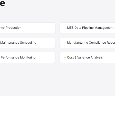
te
-to-Production
MES Data Pipeline Management
e Maintenance Scheduling
Manufacturing Compliance Repor
 Performance Monitoring
Cost & Variance Analysis