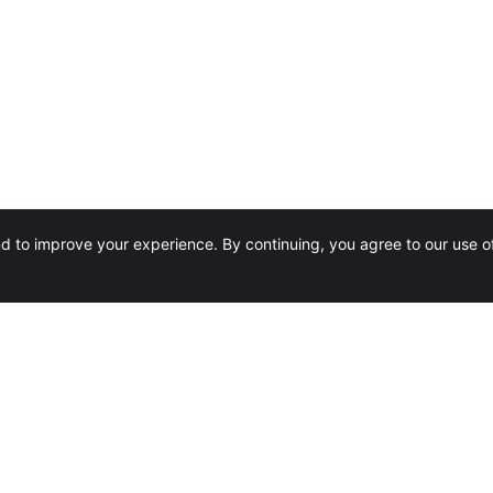
nd to improve your experience. By continuing, you agree to our use o
SERVICES
Software Reseller
Design & Installation