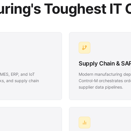
ring's Toughest IT 
Supply Chain & SAP
MES, ERP, and IoT
Modern manufacturing depe
ks, and supply chain
Control-M orchestrates orde
supplier data pipelines.