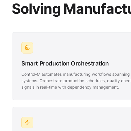
Solving Manufactu
Smart Production Orchestration
Control-M automates manufacturing workflows spanning 
systems. Orchestrate production schedules, quality chec
signals in real-time with dependency management.