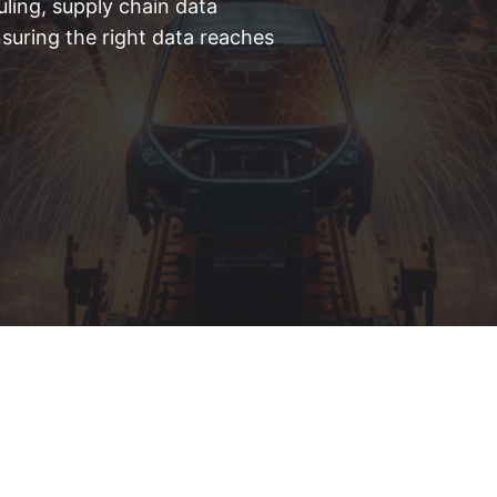
ling, supply chain data
suring the right data reaches