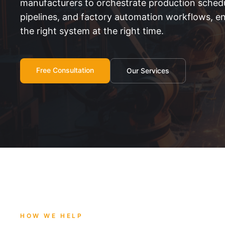
manufacturers to orchestrate production schedu
pipelines, and factory automation workflows, en
the right system at the right time.
Free Consultation
Our Services
HOW WE HELP