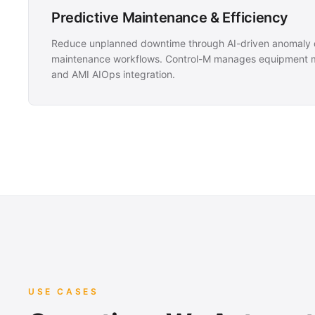
Predictive Maintenance & Efficiency
Reduce unplanned downtime through AI-driven anomaly d
maintenance workflows. Control-M manages equipment mo
and AMI AIOps integration.
USE CASES