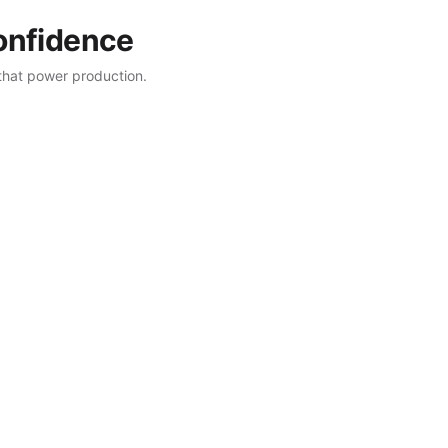
confidence
that power production.