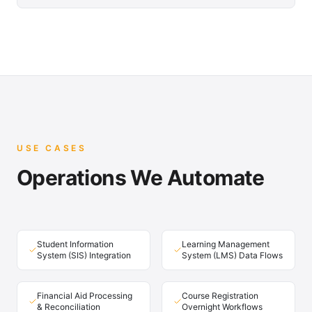
USE CASES
Operations We Automate
Student Information
Learning Management
System (SIS) Integration
System (LMS) Data Flows
Financial Aid Processing
Course Registration
& Reconciliation
Overnight Workflows