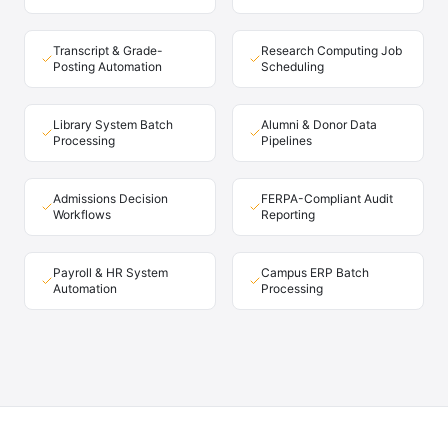
Transcript & Grade-
Research Computing Job
Posting Automation
Scheduling
Library System Batch
Alumni & Donor Data
Processing
Pipelines
Admissions Decision
FERPA-Compliant Audit
Workflows
Reporting
Payroll & HR System
Campus ERP Batch
Automation
Processing