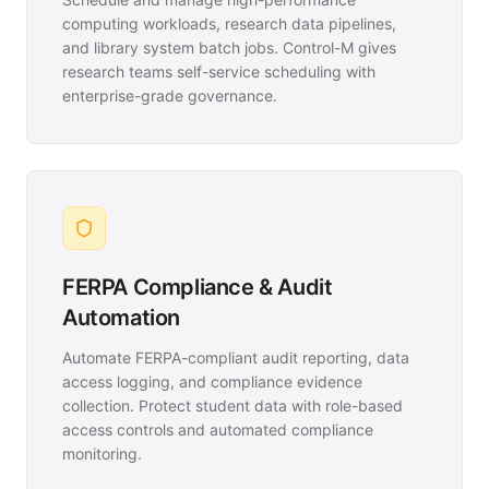
computing workloads, research data pipelines,
and library system batch jobs. Control-M gives
research teams self-service scheduling with
enterprise-grade governance.
FERPA Compliance & Audit
Automation
Automate FERPA-compliant audit reporting, data
access logging, and compliance evidence
collection. Protect student data with role-based
access controls and automated compliance
monitoring.