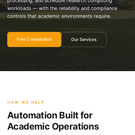
processing, and schedule research computing
workloads — with the reliability and compliance
controls that academic environments require.
Free Consultation
Our Services
HOW WE HELP
Automation Built for
Academic Operations