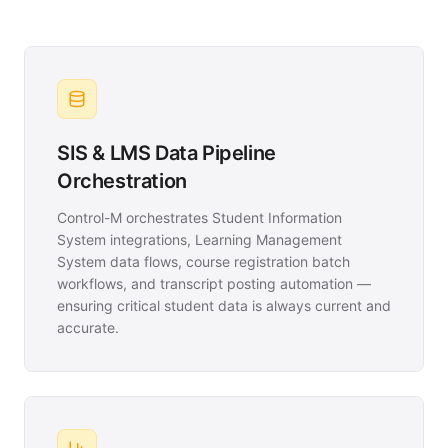
SIS & LMS Data Pipeline
Orchestration
Control-M orchestrates Student Information
System integrations, Learning Management
System data flows, course registration batch
workflows, and transcript posting automation —
ensuring critical student data is always current and
accurate.