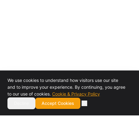
We use cookies to understand how visitors use our site
and to improve your experience. By continuing, you agree
to our use of cookies.
Cookie & Privacy Policy
Decline
Accept Cookies