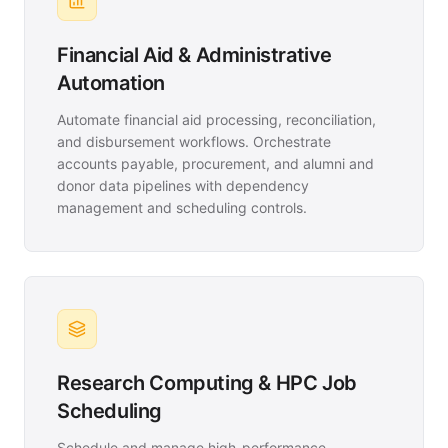
Financial Aid & Administrative
Automation
Automate financial aid processing, reconciliation,
and disbursement workflows. Orchestrate
accounts payable, procurement, and alumni and
donor data pipelines with dependency
management and scheduling controls.
Research Computing & HPC Job
Scheduling
Schedule and manage high-performance