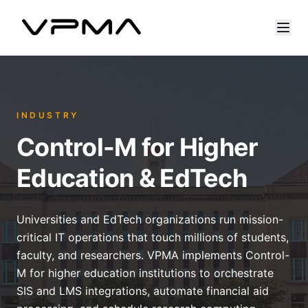
INDUSTRY
Control-M for Higher
Education & EdTech
Universities and EdTech organizations run mission-
critical IT operations that touch millions of students,
faculty, and researchers. VPMA implements Control-
M for higher education institutions to orchestrate
SIS and LMS integrations, automate financial aid