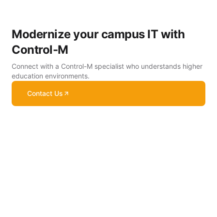
Modernize your campus IT with
Control-M
Connect with a Control-M specialist who understands higher
education environments.
Contact Us